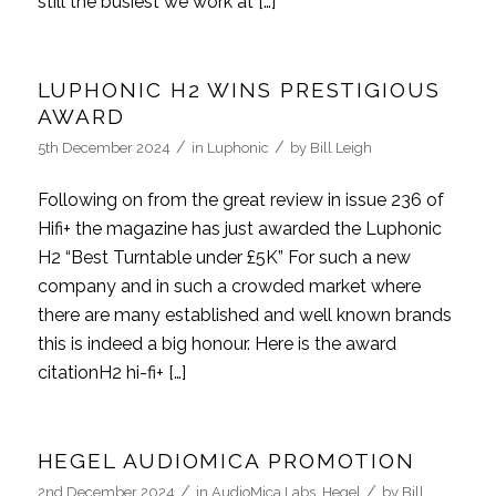
still the busiest we work at […]
LUPHONIC H2 WINS PRESTIGIOUS
AWARD
/
/
5th December 2024
in
Luphonic
by
Bill Leigh
Following on from the great review in issue 236 of
Hifi+ the magazine has just awarded the Luphonic
H2 “Best Turntable under £5K” For such a new
company and in such a crowded market where
there are many established and well known brands
this is indeed a big honour. Here is the award
citationH2 hi-fi+ […]
HEGEL AUDIOMICA PROMOTION
/
/
2nd December 2024
in
AudioMica Labs
,
Hegel
by
Bill