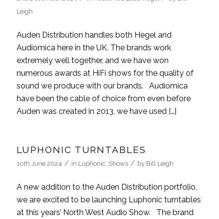
Leigh
Auden Distribution handles both Hegel and
Audiomica here in the UK. The brands work
extremely well together, and we have won
numerous awards at HiFi shows for the quality of
sound we produce with our brands. Audiomica
have been the cable of choice from even before
Auden was created in 2013, we have used […]
LUPHONIC TURNTABLES
/
/
10th June 2024
in
Luphonic
,
Shows
by
Bill Leigh
A new addition to the Auden Distribution portfolio,
we are excited to be launching Luphonic turntables
at this years’ North West Audio Show. The brand