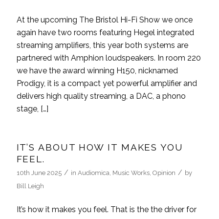
At the upcoming The Bristol Hi-Fi Show we once
again have two rooms featuring Hegel integrated
streaming amplifiers, this year both systems are
partnered with Amphion loudspeakers. In room 220
we have the award winning H150, nicknamed
Prodigy, it is a compact yet powerful amplifier and
delivers high quality streaming, a DAC, a phono
stage, […]
IT’S ABOUT HOW IT MAKES YOU
FEEL.
/
/
10th June 2025
in
Audiomica
,
Music Works
,
Opinion
by
Bill Leigh
It’s how it makes you feel. That is the the driver for