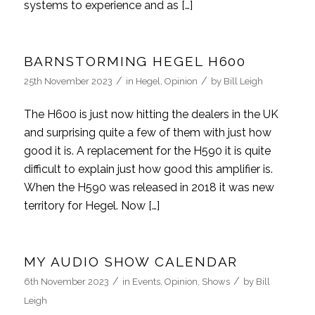
systems to experience and as […]
BARNSTORMING HEGEL H600
/
/
25th November 2023
in
Hegel
,
Opinion
by
Bill Leigh
The H600 is just now hitting the dealers in the UK
and surprising quite a few of them with just how
good it is. A replacement for the H590 it is quite
difficult to explain just how good this amplifier is.
When the H590 was released in 2018 it was new
territory for Hegel. Now […]
MY AUDIO SHOW CALENDAR
/
/
6th November 2023
in
Events
,
Opinion
,
Shows
by
Bill
Leigh