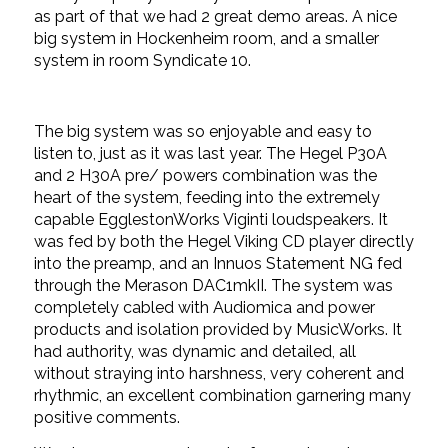
as part of that we had 2 great demo areas. A nice
big system in Hockenheim room, and a smaller
system in room Syndicate 10.
The big system was so enjoyable and easy to
listen to, just as it was last year. The Hegel P30A
and 2 H30A pre/ powers combination was the
heart of the system, feeding into the extremely
capable EgglestonWorks Viginti loudspeakers. It
was fed by both the Hegel Viking CD player directly
into the preamp, and an Innuos Statement NG fed
through the Merason DAC1mkII. The system was
completely cabled with Audiomica and power
products and isolation provided by MusicWorks. It
had authority, was dynamic and detailed, all
without straying into harshness, very coherent and
rhythmic, an excellent combination garnering many
positive comments.