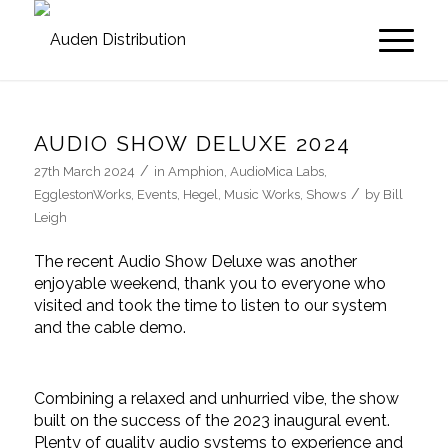
AUDIO SHOW DELUXE 2024
/
27th March 2024
in
Amphion
,
AudioMica Labs
,
/
EgglestonWorks
,
Events
,
Hegel
,
Music Works
,
Shows
by
Bill
Leigh
The recent Audio Show Deluxe was another
enjoyable weekend, thank you to everyone who
visited and took the time to listen to our system
and the cable demo.
Combining a relaxed and unhurried vibe, the show
built on the success of the 2023 inaugural event.
Plenty of quality audio systems to experience and