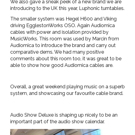
We also gave a sneak peek of a new brand we are
introducing to the UK this year, Luphonic turntables.
The smaller system was Hegel H600 and Viking
driving EgglestonWorks OSO. Again Audiomica
cables with power and isolation provided by
MusicWorks. This room was used by Marcin from
Audiomica to introduce the brand and carry out
comparative dems. We had many positive
comments about this room too, it was great to be
able to show how good Audiomica cables are.
Overall, a great weekend playing music on a superb
system, and showcasing our favourite cable brand.
Audio Show Deluxe is shaping up nicely to be an
important part of the audio show calendar.