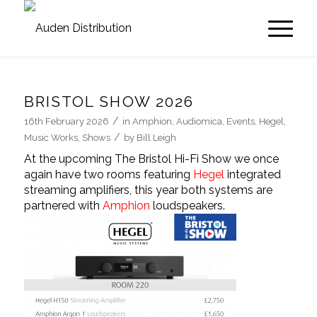
BRISTOL SHOW 2026
/
16th February 2026
in
Amphion
,
Audiomica
,
Events
,
Hegel
,
/
Music Works
,
Shows
by
Bill Leigh
At the upcoming
The Bristol Hi-Fi Show
we once
again have two rooms featuring
Hegel
integrated
streaming amplifiers, this year both systems are
partnered with
Amphion
loudspeakers.