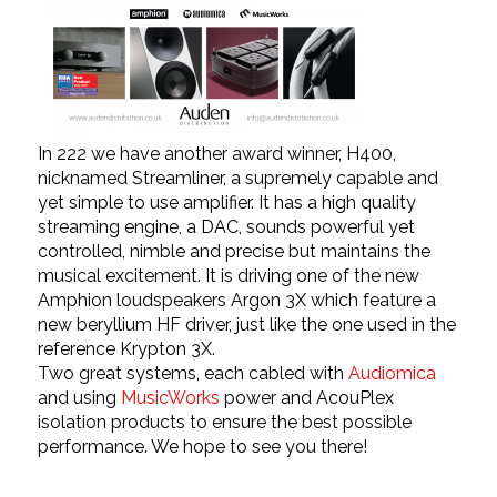
In 222 we have another award winner, H400,
nicknamed Streamliner, a supremely capable and
yet simple to use amplifier. It has a high quality
streaming engine, a DAC, sounds powerful yet
controlled, nimble and precise but maintains the
musical excitement. It is driving one of the new
Amphion
loudspeakers Argon 3X which feature a
new beryllium HF driver, just like the one used in the
reference Krypton 3X.
Two great systems, each cabled with
Audiomica
and using
MusicWorks
power and AcouPlex
isolation products to ensure the best possible
performance. We hope to see you there!