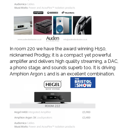
In room 220 we have the award winning H150,
nicknamed Prodigy, it is a compact yet powerful
amplifier and delivers high quality streaming, a DAC,
a phono stage, and sounds superb too. It is driving
Amphion Argon 1 and is an excellent combination.