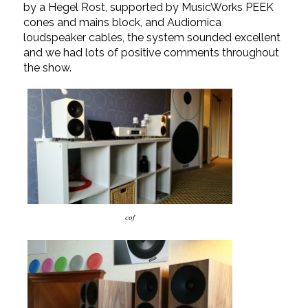
by a Hegel Rost, supported by MusicWorks PEEK
cones and mains block, and Audiomica
loudspeaker cables, the system sounded excellent
and we had lots of positive comments throughout
the show.
cof