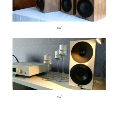
cof
cof