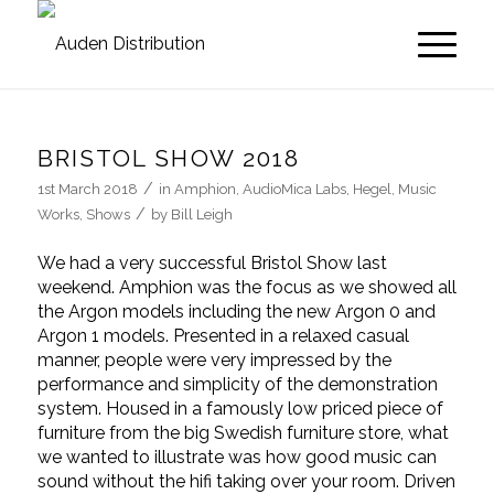
BRISTOL SHOW 2018
/
1st March 2018
in
Amphion
,
AudioMica Labs
,
Hegel
,
Music
/
Works
,
Shows
by
Bill Leigh
We had a very successful Bristol Show last
weekend. Amphion was the focus as we showed all
the Argon models including the new Argon 0 and
Argon 1 models. Presented in a relaxed casual
manner, people were very impressed by the
performance and simplicity of the demonstration
system. Housed in a famously low priced piece of
furniture from the big Swedish furniture store, what
we wanted to illustrate was how good music can
sound without the hifi taking over your room. Driven