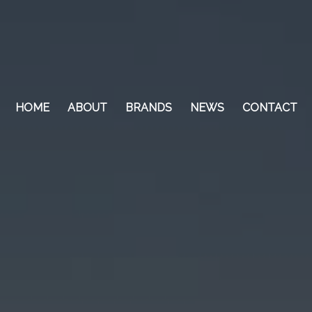
HOME
ABOUT
BRANDS
NEWS
CONTACT