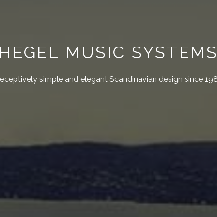
HEGEL MUSIC SYSTEM
eceptively simple and elegant Scandinavian design since 19