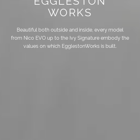
EGGLESTON
WORKS
Beautiful both outside and inside, every model
from Nico EVO up to the Ivy Signature embody the
values on which EgglestonWorks is built.