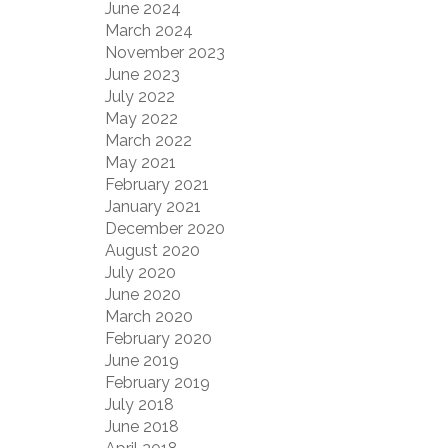
June 2024
March 2024
November 2023
June 2023
July 2022
May 2022
March 2022
May 2021
February 2021
January 2021
December 2020
August 2020
July 2020
June 2020
March 2020
February 2020
June 2019
February 2019
July 2018
June 2018