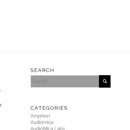
SEARCH
f
e
CATEGORIES
Amphion
Audiomica
AudioMica Labs