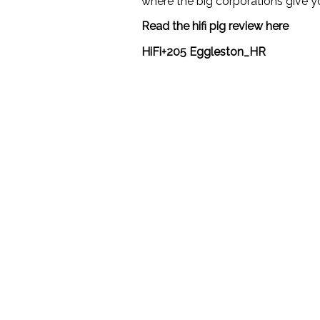
where the big corporations give 
Read the hifi pig review here
HiFi+205 Eggleston_HR