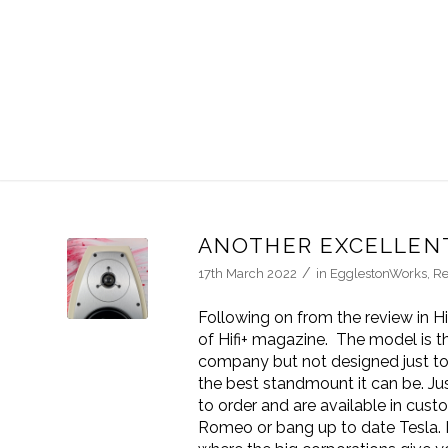
ANOTHER EXCELLENT
/
17th March 2022
in
EgglestonWorks
,
Re
Following on from the review in H
of Hifi+ magazine. The model is 
company but not designed just to f
the best standmount it can be. Ju
to order and are available in cust
Romeo or bang up to date Tesla. 