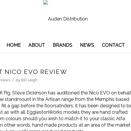
HOME
ABOUT
BRANDS
NEWS
CONTACT
 NICO EVO REVIEW
/
views
by
Bill Leigh
ifi Pig, Steve Dickinson has auditioned the Nico EVO on behal
the standmount in the Artisan range from the Memphis based
ill a gap before the floorsatnders, it has been designed to b
st as with all EgglestonWorks models they are hand crafted
om colours should you wish to match it to your classic Alfa
In other words, hand made products at an area of the market