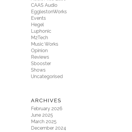
CAAS Audio
EgglestonWorks
Events
Hegel
Luphonic
M2Tech
Music Works
Opinion
Reviews
Sbooster
Shows
Uncategorised
ARCHIVES
February 2026
June 2025
March 2025
December 2024