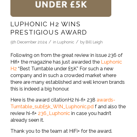
LUPHONIC H2 WINS
PRESTIGIOUS AWARD
/
/
5th December 2024
in
Luphonic
by
Bill Leigh
Following on from the great review in issue 236 of
Hifi+ the magazine has just awarded the
Luphonic
H2
“Best Turntable under £5K” For such a new
company and in such a crowded market where
there are many established and well known brands
this is indeed a big honour.
Here is the award citation
H2 hi-fi+ 238
awards-
Turntable_sub£5k_WIN_Luphonic.pd
f
and also the
review
hi-fi+
236_Luphonic
in case you hadn’t
already seen it.
Thank you to the team at HiFi+ for the award.