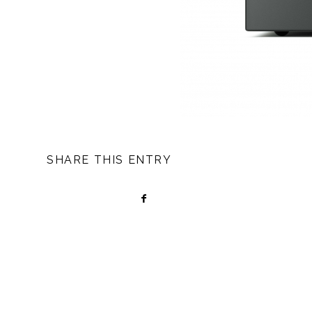
SHARE THIS ENTRY