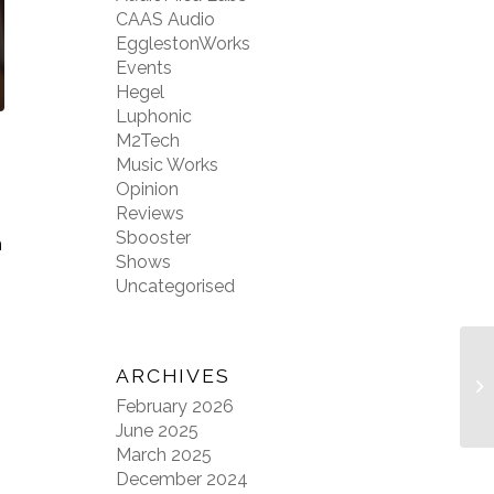
CAAS Audio
EgglestonWorks
Events
Hegel
Luphonic
M2Tech
Music Works
Opinion
Reviews
Sbooster
m
Shows
Uncategorised
ARCHIVES
February 2026
June 2025
March 2025
December 2024