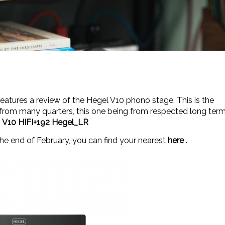
features a review of the Hegel V10 phono stage. This is the
ct from many quarters, this one being from respected long ter
k
V10 HIFI+192 Hegel_LR
the end of February, you can find your nearest
here
.