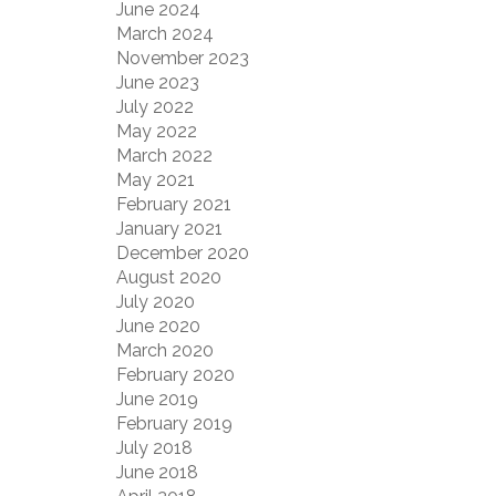
June 2024
March 2024
November 2023
June 2023
July 2022
May 2022
March 2022
May 2021
February 2021
January 2021
December 2020
August 2020
July 2020
June 2020
March 2020
February 2020
June 2019
February 2019
July 2018
June 2018