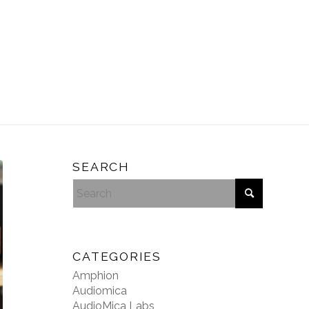
SEARCH
CATEGORIES
Amphion
Audiomica
AudioMica Labs