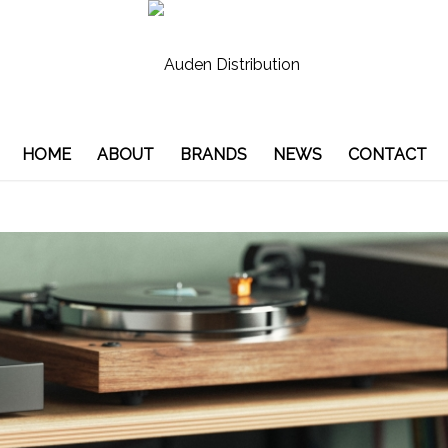
HOME
ABOUT
BRANDS
NEWS
CONTACT