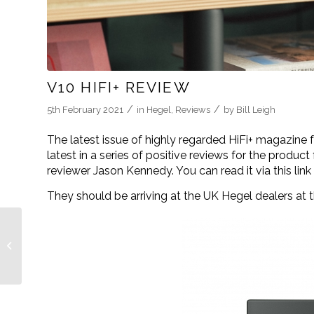
V10 HIFI+ REVIEW
/
/
5th February 2021
in
Hegel
,
Reviews
by
Bill Leigh
The latest issue of highly regarded HiFi+ magazine 
latest in a series of positive reviews for the produ
reviewer Jason Kennedy. You can read it via this lin
They should be arriving at the UK Hegel dealers at 
Hegel gets into the
groove