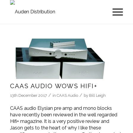
CAAS AUDIO WOWS HIFI+
/
/
13th December 2017
in
CAAS Audio
by
Bill Leigh
CAAS audio Elysian pre amp and mono blocks
have recently been reviewed in the well regarded
Hifi+ magazine. It is a very positive review and
Jason gets to the heart of why I like these