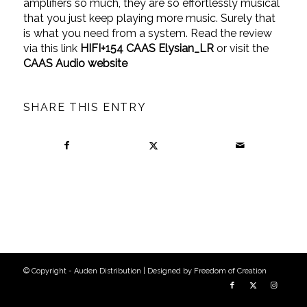
amplifiers so much, they are so effortlessly musical
that you just keep playing more music. Surely that
is what you need from a system. Read the review
via this link
HIFI+154 CAAS Elysian_LR
or visit the
CAAS Audio website
SHARE THIS ENTRY
© Copyright - Auden Distribution | Designed by
Freedom of Creation